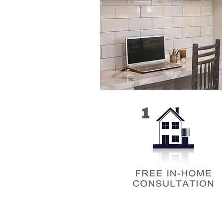
Our in-home consultation is where