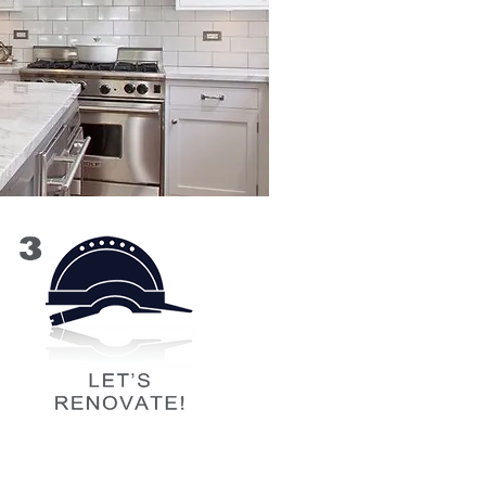
ore we begin work on the jobsite,