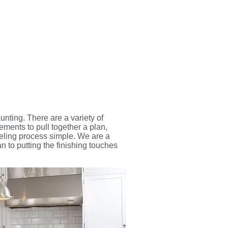
unting. There are a variety of
ements to pull together a plan,
eling process simple. We are a
 to putting the finishing touches