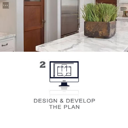
 we
Once we've gathered the info we need
Bef