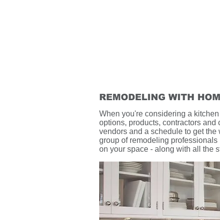
REMODELING WITH HOM
When you're considering a kitchen o
options, products, contractors and 
vendors and a schedule to get the
group of remodeling professionals i
on your space - along with all the 