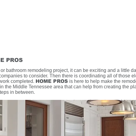
E PROS
r bathroom remodeling project, it can be exciting and a little da
companies to consider. Then there is coordinating all of those el
 work completed.
HOME PROS
is here to help make the remod
n the Middle Tennessee area that can help from creating the plan
steps in between.