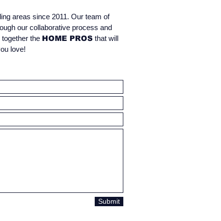
ding areas since 2011. Our team of
rough our collaborative process and
g together the
HOME PROS
that will
you love!
Estimate & Design
Submit