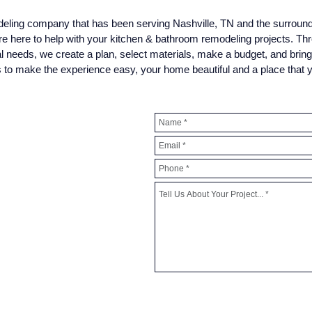
odeling company that has been serving Nashville, TN and the surroun
re here to help with your kitchen & bathroom remodeling projects. Th
al needs, we create a plan, select materials, make a budget, and brin
is to make the experience easy, your home beautiful and a place that 
> Request A Free In-Home 