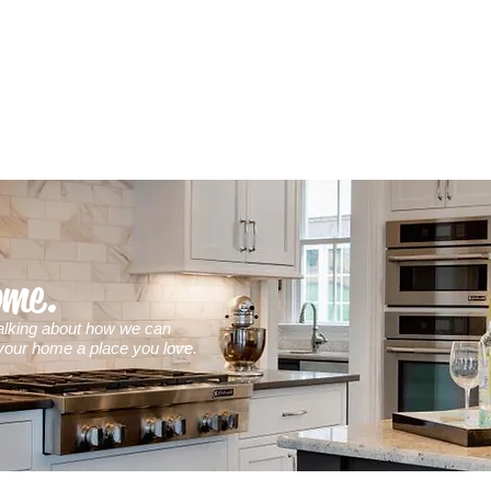
ome.
 talking about how we can
our home a place you love.