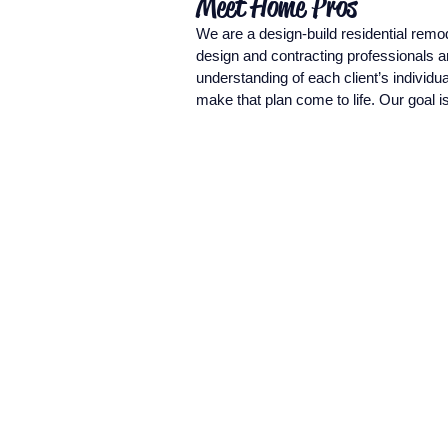
Meet Home Pros
We are a design-build residential rem
design and contracting professionals a
understanding of each client’s individu
make that plan come to life. Our goal 