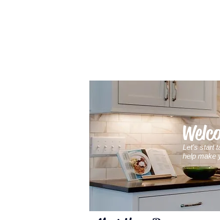
Welc
Let's start
help
make y